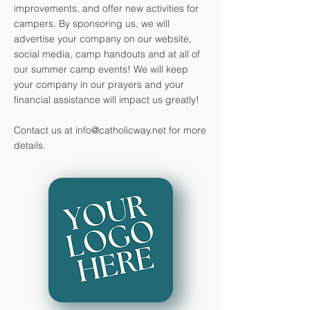
improvements, and offer new activities for
campers. By sponsoring us, we will
advertise your company on our website,
social media, camp handouts and at all of
our summer camp events! We will keep
your company in our prayers and your
financial assistance will impact us greatly!
Contact us at
info@catholicway.net
for more
details.