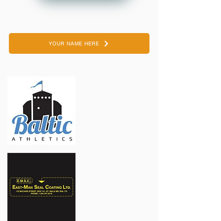
YOUR NAME HERE