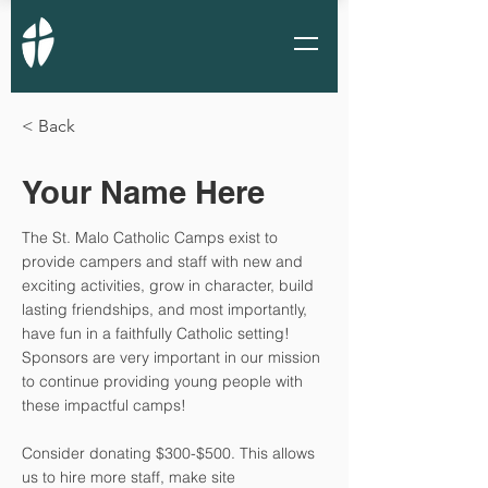
< Back
Your Name Here
The St. Malo Catholic Camps exist to
provide campers and staff with new and
exciting activities, grow in character, build
lasting friendships, and most importantly,
have fun in a faithfully Catholic setting!
Sponsors are very important in our mission
to continue providing young people with
these impactful camps!
Consider donating $300-$500. This allows
us to hire more staff, make site