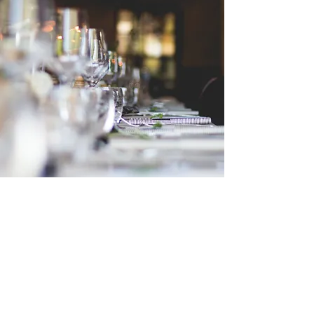
Catholic School of
Evangelization
École catholique