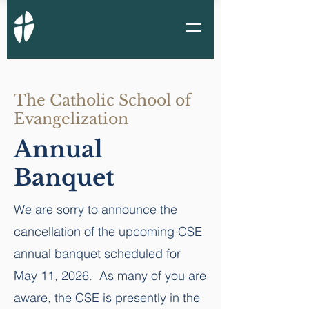
The Catholic School of
Evangelization
Annual
Banquet
We are sorry to announce the
cancellation of the upcoming CSE
annual banquet scheduled for
May 11, 2026. As many of you are
aware, the CSE is presently in the