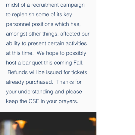
midst of a recruitment campaign
to replenish some of its key
personnel positions which has,
amongst other things, affected our
ability to present certain activities
at this time. We hope to possibly
host a banquet this coming Fall.
Refunds will be issued for tickets
already purchased. Thanks for
your understanding and please
keep the CSE in your prayers.