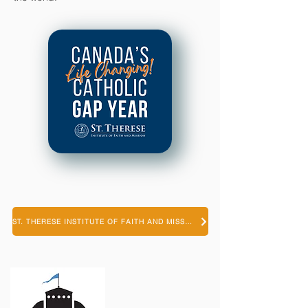
ST. THERESE INSTITUTE OF FAITH AND MISSION