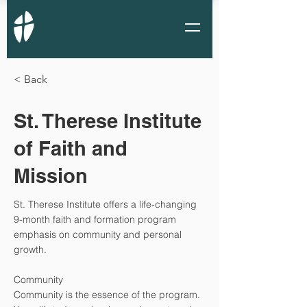
< Back
St. Therese Institute
of Faith and
Mission
St. Therese Institute offers a life-changing
9-month faith and formation program
emphasis on community and personal
growth.
Community
Community is the essence of the program.