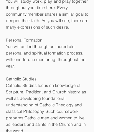
You will study, work, play, and pray together
throughout your time here. Every
community member shares a similar goal to
deepen their faith. As you will see, there are
many expressions of such desire.
Personal Formation
You will be led through an incredible
personal and spiritual formation process,
with one-to-one mentoring. throughout the
year.
Catholic Studies
Catholic Studies focus on knowledge of
Scripture, Tradition, and Church history, as
well as developing foundational
understanding of Catholic Theology and
classical Philosophy. Such coursework
prepares Catholic men and women to live
as leaders and saints in the Church and in
the world.