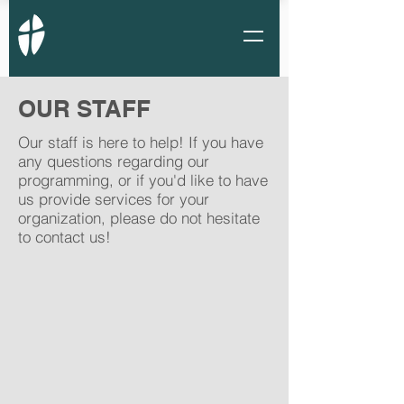
OUR STAFF
Our staff is here to help! If you have
any questions regarding our
programming, or if you'd like to have
us provide services for your
organization, please do not hesitate
to contact us!