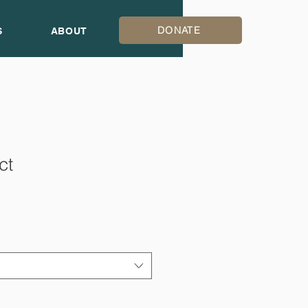
DONATE
S
ABOUT
ct
1