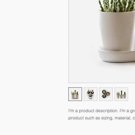
I'm a product description. I'm a g
product such as sizing, material, c