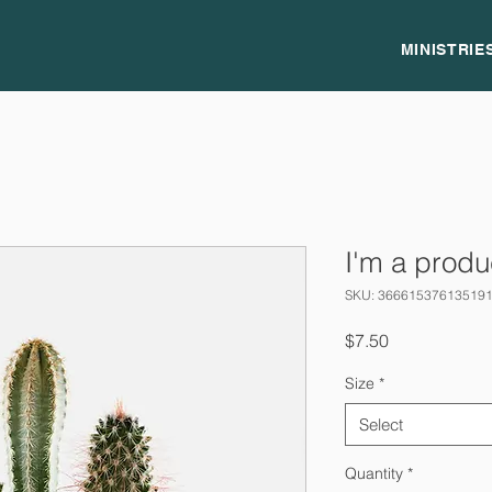
MINISTRIE
I'm a produ
SKU: 36661537613519
Price
$7.50
Size
*
Select
Quantity
*