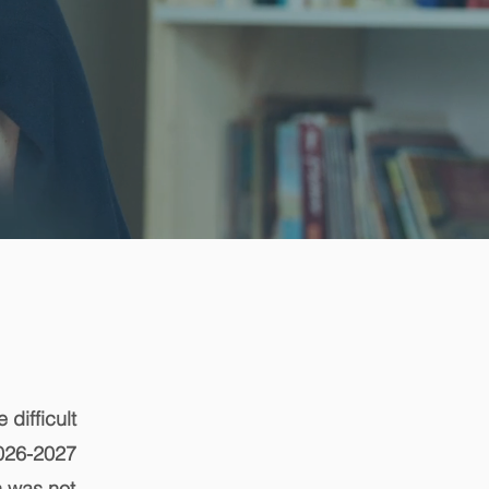
 difficult
2026-2027
n was not