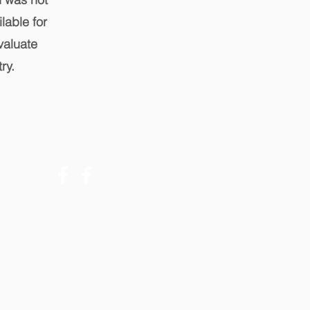
lable for
valuate
ry.