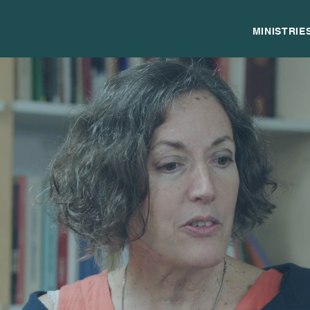
MINISTRIE