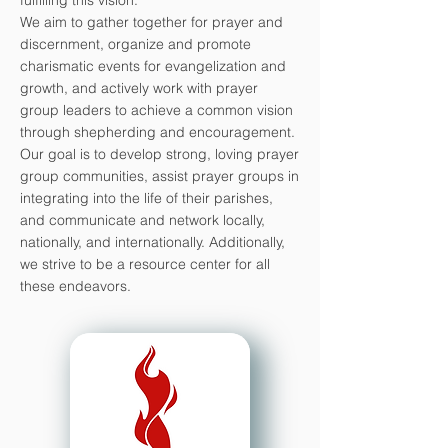
fulfilling this vision.
We aim to gather together for prayer and
discernment, organize and promote
charismatic events for evangelization and
growth, and actively work with prayer
group leaders to achieve a common vision
through shepherding and encouragement.
Our goal is to develop strong, loving prayer
group communities, assist prayer groups in
integrating into the life of their parishes,
and communicate and network locally,
nationally, and internationally. Additionally,
we strive to be a resource center for all
these endeavors.