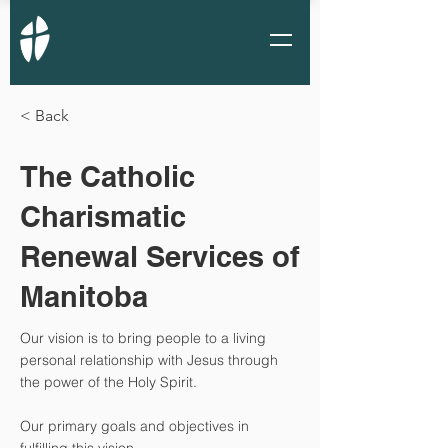
< Back
The Catholic
Charismatic
Renewal Services of
Manitoba
Our vision is to bring people to a living
personal relationship with Jesus through
the power of the Holy Spirit.
Our primary goals and objectives in