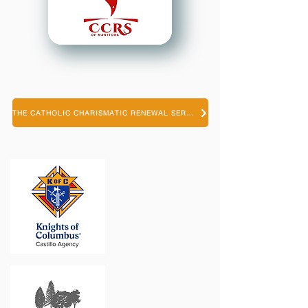
THE CATHOLIC CHARISMATIC RENEWAL SERVICES OF MANITOBA