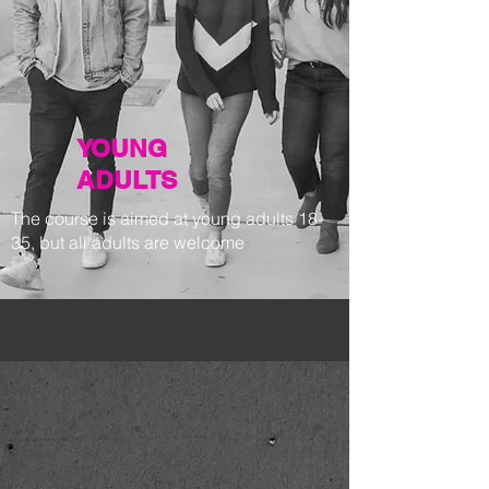
YOUNG
ADULTS
The course is aimed at young adults 18-
35, but all adults are welcome