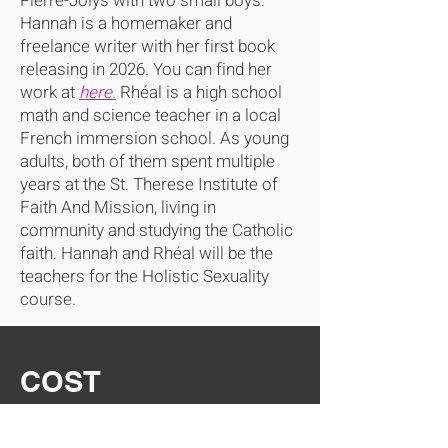
Pierre-Jolys with two small boys.
Hannah is a homemaker and
freelance writer with her first book
releasing in 2026. You can find her
work at
here.
Rhéal is a high school
math and science teacher in a local
French immersion school. As young
adults, both of them spent multiple
years at the St. Therese Institute of
Faith And Mission, living in
community and studying the Catholic
faith. Hannah and Rhéal will be the
teachers for the Holistic Sexuality
course.
COST
Individual Registration