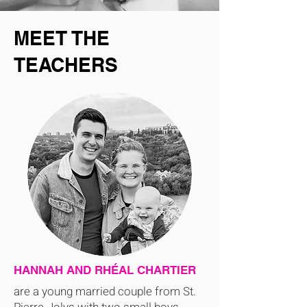
MEET THE
TEACHERS
HANNAH AND RHÉAL CHARTIER
are a young married couple from St.