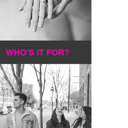
WHO'S IT FOR?