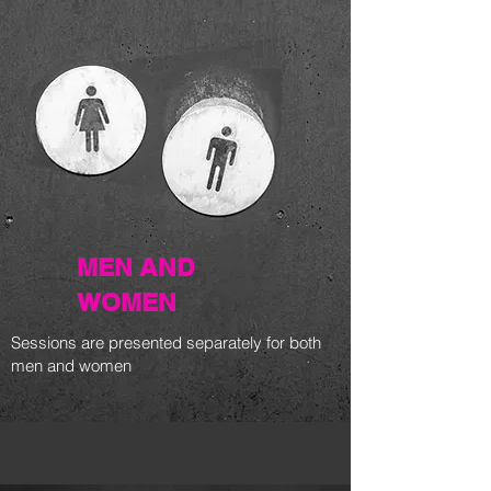
MEN AND
WOMEN
Sessions are presented separately for both
men and women