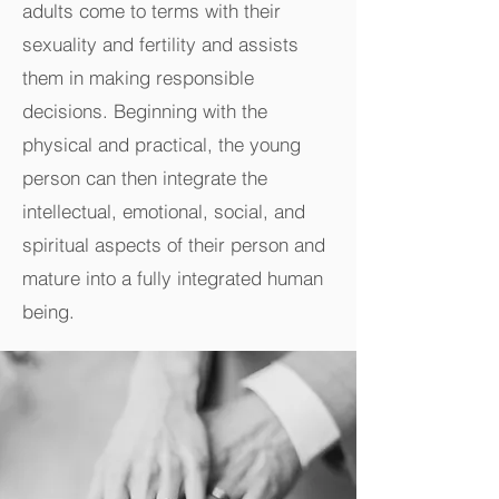
adults come to terms with their
sexuality and fertility and assists
them in making responsible
decisions. Beginning with the
physical and practical, the young
person can then integrate the
intellectual, emotional, social, and
spiritual aspects of their person and
mature into a fully integrated human
being.