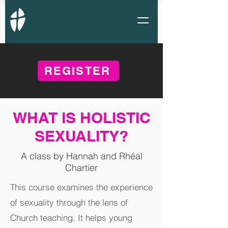
REGISTER
WHAT IS HOLISTIC
SEXUALITY?
A class by Hannah and Rhéal
Chartier
This course examines the experience
of sexuality through the lens of
Church teaching. It helps young