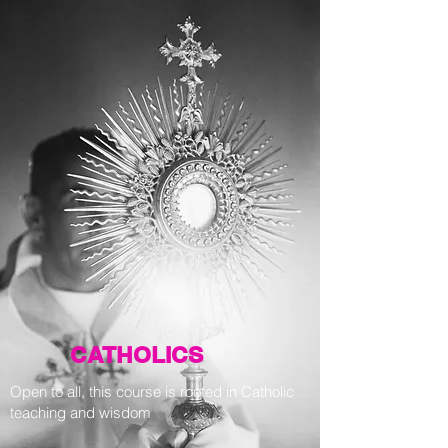
CATHOLICS
Open to all, this course is rooted in Catholic
teaching and wisdom